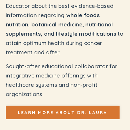
Educator about the best evidence-based
information regarding
whole foods
nutrition, botanical medicine, nutritional
supplements, and lifestyle modifications
to
attain optimum health during cancer
treatment and after.
Sought-after educational collaborator for
integrative medicine offerings with
healthcare systems and non-profit
organizations.
LEARN MORE ABOUT DR. LAURA