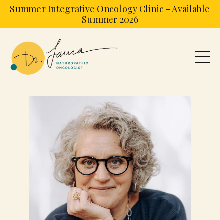
Summer Integrative Oncology Clinic - Available
Summer 2026