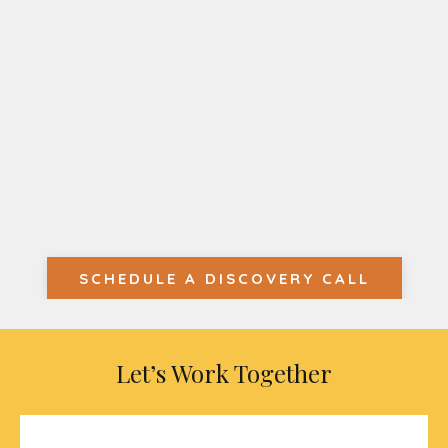
SCHEDULE A DISCOVERY CALL
Let’s Work Together