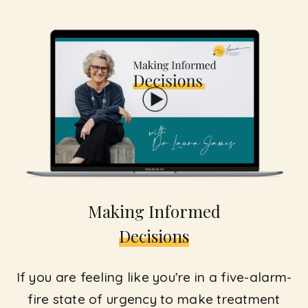
Making Informed
Decisions
If you are feeling like you’re in a five-alarm-
fire state of urgency to make treatment