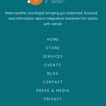
Naturopathic oncologist bringing you balanced, focused,
real information about integrative treatment for adults
with cancer.
HOME
STORE
SERVICES
EVENTS
BLOG
CONTACT
PRESS & MEDIA
PRIVACY