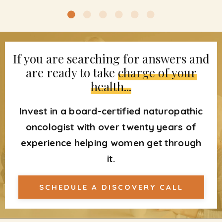
If you are searching for answers and
are ready to take
charge of your
health...
Invest in a board-certified naturopathic
oncologist with over twenty years of
experience helping women get through
it.
SCHEDULE A DISCOVERY CALL