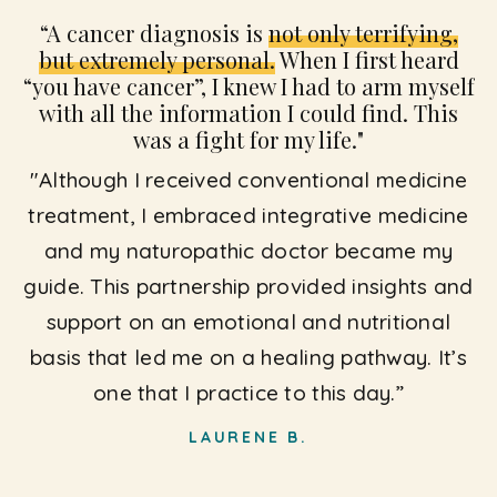
“A cancer diagnosis is
not only terrifying,
but extremely personal.
When I first heard
“you have cancer”, I knew I had to arm myself
with all the information I could find. This
was a fight for my life."
"Although I received conventional medicine
treatment, I embraced integrative medicine
and my naturopathic doctor became my
guide. This partnership provided insights and
support on an emotional and nutritional
basis that led me on a healing pathway. It’s
one that I practice to this day.”
LAURENE B.