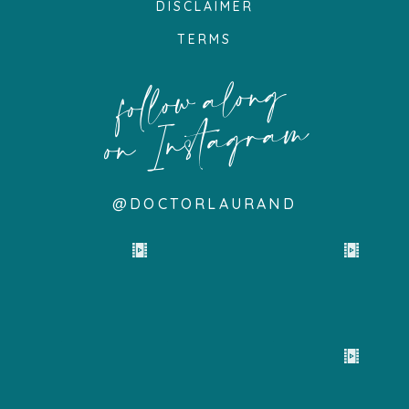
DISCLAIMER
TERMS
follow along
on Instagram
@DOCTORLAURAND