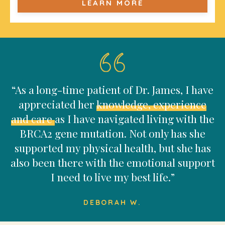
LEARN MORE
“As a long-time patient of Dr. James, I have
appreciated her
knowledge, experience
and care
as I have navigated living with the
BRCA2 gene mutation. Not only has she
supported my physical health, but she has
also been there with the emotional support
I need to live my best life.”
DEBORAH W.