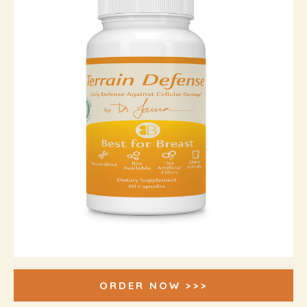
ORDER NOW >>>