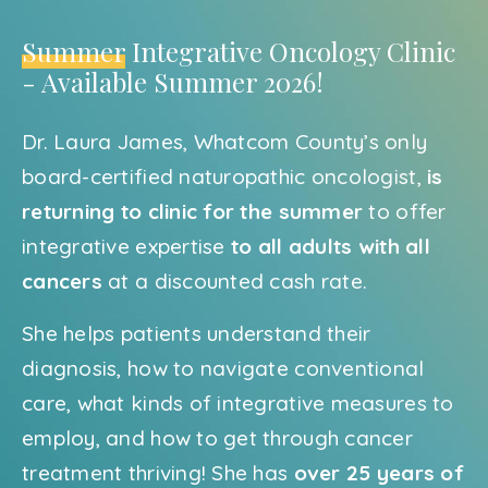
Summer
Integrative Oncology Clinic
- Available Summer 2026!
Dr. Laura James, Whatcom County’s only
board-certified naturopathic oncologist,
is
returning to clinic for the summer
to offer
integrative expertise
to all adults with all
cancers
at a discounted cash rate.
She helps patients understand their
diagnosis, how to navigate conventional
care, what kinds of integrative measures to
employ, and how to get through cancer
treatment thriving! She has
over 25 years of