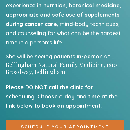
experience in nutrition, botanical medicine,
appropriate and safe use of supplements
during cancer care,
mind-body techniques,
and counseling for what can be the hardest
time in a person’s life.
She will be seeing patients
in-person
at
Bellingham Natural Family Medicine, 1810
Broadway, Bellingham
Please DO NOT call the clinic for
scheduling. Choose a day and time at the
link below to book an appointment.
SCHEDULE YOUR APPOINTMENT