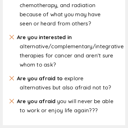
chemotherapy, and radiation
because of what you may have
seen or heard from others?
Are you interested in
alternative/complementary/integrative
therapies for cancer and aren’t sure
whom to ask?
Are you afraid to
explore
alternatives but also afraid not to?
Are you afraid
you will never be able
to work or enjoy life again???