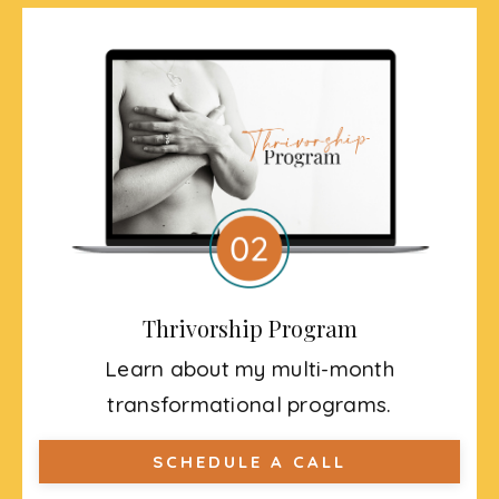
Thrivorship Program
Learn about my multi-month
transformational programs.
SCHEDULE A CALL