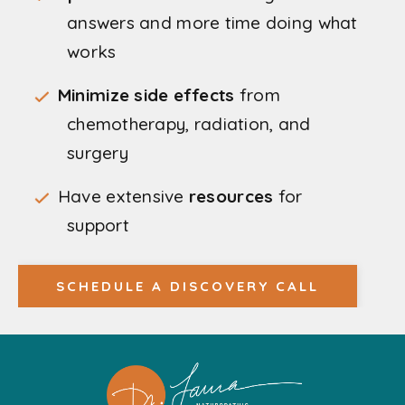
answers and more time doing what
works
Minimize side effects
from
chemotherapy, radiation, and
surgery
Have extensive
resources
for
support
SCHEDULE A DISCOVERY CALL