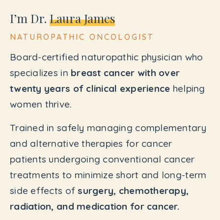
I’m Dr.
Laura James
NATUROPATHIC ONCOLOGIST
Board-certified naturopathic physician who
specializes in
breast cancer with over
twenty years of clinical experience
helping
women thrive.
Trained in safely managing complementary
and alternative therapies for cancer
patients undergoing conventional cancer
treatments to minimize short and long-term
side effects of
surgery, chemotherapy,
radiation, and medication for cancer.