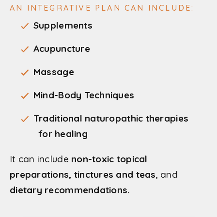
AN INTEGRATIVE PLAN CAN INCLUDE:
Supplements
Acupuncture
Massage
Mind-Body Techniques
Traditional naturopathic therapies
for healing
It can include
non-toxic topical
preparations, tinctures and teas
, and
dietary recommendations.