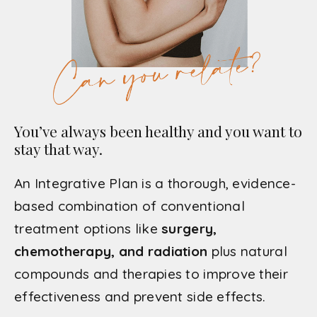
You’ve always been healthy and you want to
stay that way.
An Integrative Plan is a thorough, evidence-
based combination of conventional
treatment options like
surgery,
chemotherapy, and radiation
plus natural
compounds and therapies to improve their
effectiveness and prevent side effects.