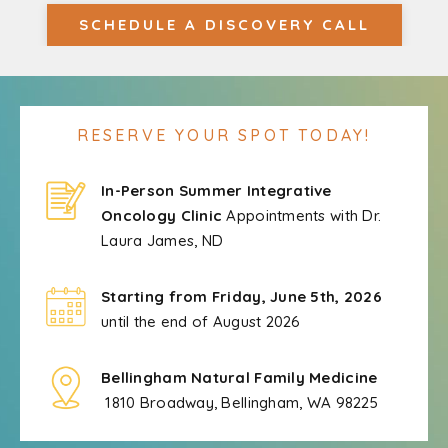
SCHEDULE A DISCOVERY CALL
RESERVE YOUR SPOT TODAY!
In-Person Summer Integrative
Oncology Clinic
Appointments with Dr.
Laura James, ND
Starting from Friday, June 5th, 2026
until the end of August 2026
Bellingham Natural Family Medicine
1810 Broadway, Bellingham, WA 98225