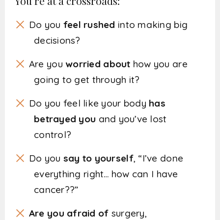
You’re at a crossroads:
Do you
feel rushed
into making big
decisions?
Are you
worried about
how you are
going to get through it?
Do you feel like your body
has
betrayed you
and you’ve lost
control?
Do you
say to yourself
, “I’ve done
everything right… how can I have
cancer??”
Are you afraid of
surgery,