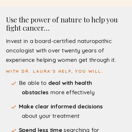
Use the power of nature to help you
fight cancer…
Invest in a board-certified naturopathic
oncologist with over twenty years of
experience helping women get through it.
WITH DR. LAURA’S HELP, YOU WILL:
Be able to
deal with health
obstacles
more effectively
Make clear informed decisions
about your treatment
Spend less time
searching for