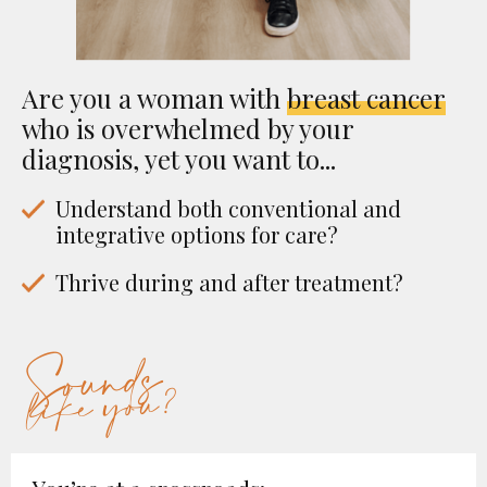
Are you a woman with
breast cancer
who is overwhelmed by your
diagnosis, yet you want to...
Understand both conventional and
integrative options for care?
Thrive during and after treatment?
Sounds
like you?