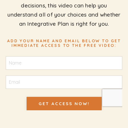
decisions, this video can help you
understand all of your choices and whether
an Integrative Plan is right for you.
ADD YOUR NAME AND EMAIL BELOW TO GET
IMMEDIATE ACCESS TO THE FREE VIDEO:
GET ACCESS NOW!