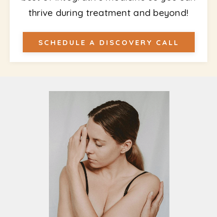
thrive during treatment and beyond!
SCHEDULE A DISCOVERY CALL