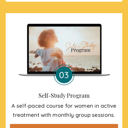
Self-Study Program
A self-paced course for women in active
treatment with monthly group sessions.