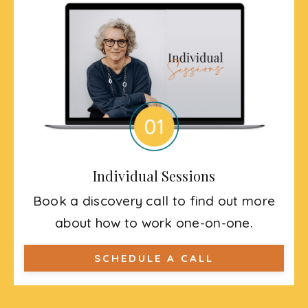
Individual Sessions
Book a discovery call to find out more
about how to work one-on-one.
SCHEDULE A CALL