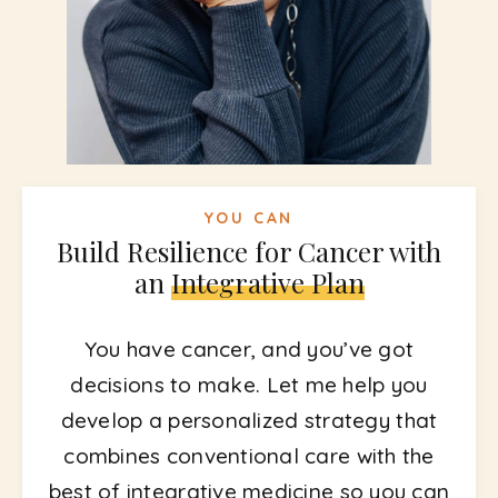
YOU CAN
Build Resilience for Cancer with
an
Integrative Plan
You have cancer, and you’ve got
decisions to make. Let me help you
develop a personalized strategy that
combines conventional care with the
best of integrative medicine so you can