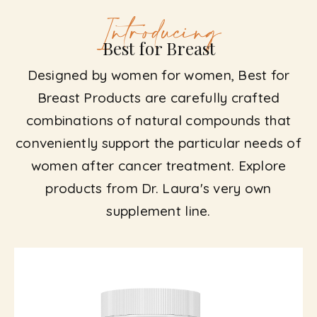
Introducing
Best for Breast
Designed by women for women, Best for
Breast Products are carefully crafted
combinations of natural compounds that
conveniently support the particular needs of
women after cancer treatment. Explore
products from Dr. Laura's very own
supplement line.